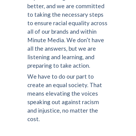
better, and we are committed
to taking the necessary steps
to ensure racial equality across
all of our brands and within
Minute Media. We don’t have
all the answers, but we are
listening and learning, and
preparing to take action.
We have to do our part to
create an equal society. That
means elevating the voices
speaking out against racism
and injustice, no matter the
cost.