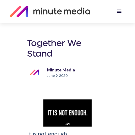
Together We
Stand
Minute Media
June 9, 2020
It is not enough...