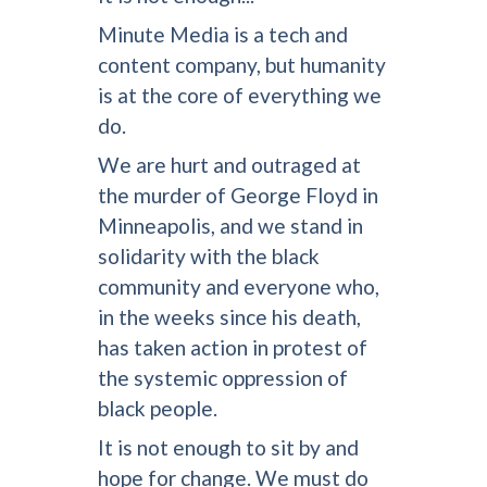
Minute Media is a tech and
content company, but humanity
is at the core of everything we
do.
We are hurt and outraged at
the murder of George Floyd in
Minneapolis, and we stand in
solidarity with the black
community and everyone who,
in the weeks since his death,
has taken action in protest of
the systemic oppression of
black people.
It is not enough to sit by and
hope for change. We must do