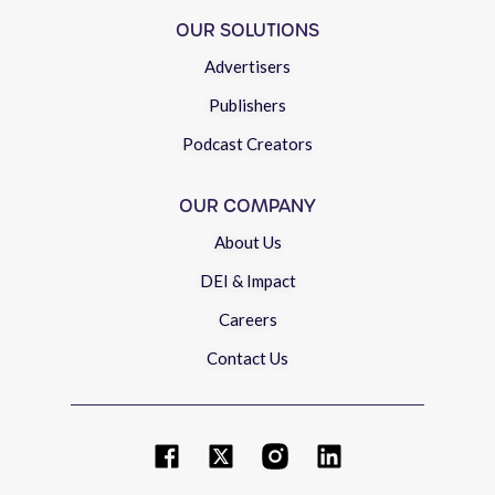
OUR SOLUTIONS
Advertisers
Publishers
Podcast Creators
OUR COMPANY
About Us
DEI & Impact
Careers
Contact Us