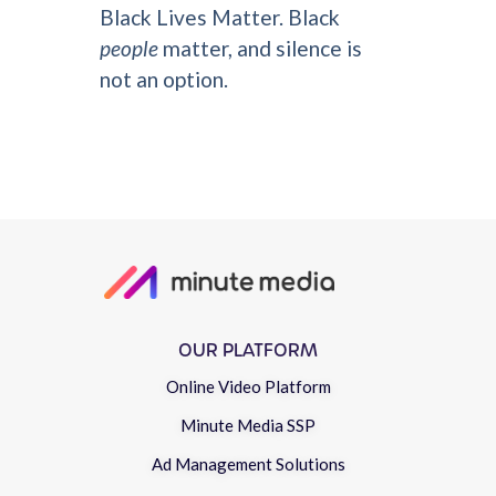
Black Lives Matter. Black
people
matter, and silence is
not an option.
OUR PLATFORM
Online Video Platform
Minute Media SSP
Ad Management Solutions